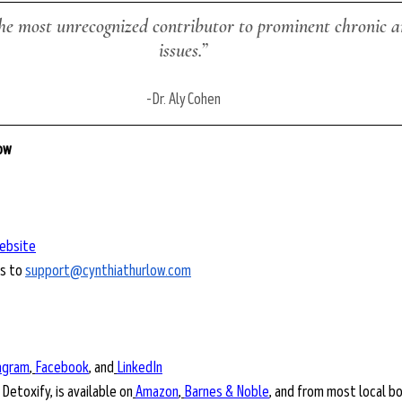
he most unrecognized contributor to prominent chronic a
issues.”
-
Dr. Aly Cohen
low
ebsite
s to 
support@cynthiathurlow.com
agram
,
Facebook
, and
LinkedIn
 Detoxify, is available on
Amazon
,
Barnes & Noble
, and from most local b