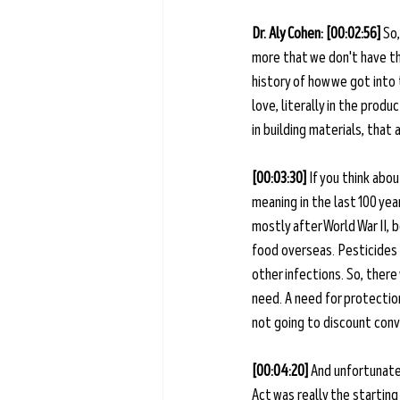
Dr. Aly Cohen: [00:02:56] 
So,
more that we don't have tha
history of how we got into 
love, literally in the produ
in building materials, that 
[00:03:30] 
If you think abou
meaning in the last 100 ye
mostly after World War II,
food overseas. Pesticides f
other infections. So, ther
need. A need for protection
not going to discount conv
[00:04:20] 
And unfortunatel
Act was really the starting