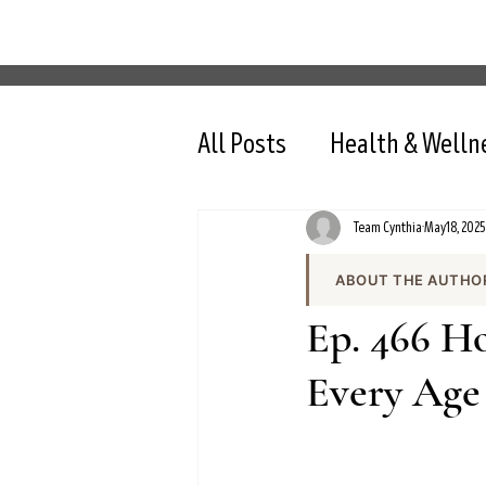
All Posts
Health & Welln
Team Cynthia
May 18, 2025
ABOUT THE AUTHO
Team Cynthia is the
Ep. 466 H
health content on cy
the team produces e
Every Age
and evidence-based 
All content is review
nutrition, intermit