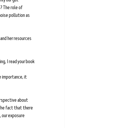
? The role of 
oise pollution as 
e and her resources 
ng, I read your book 
e importance, it 
rspective about 
he fact that there 
, our exposure 