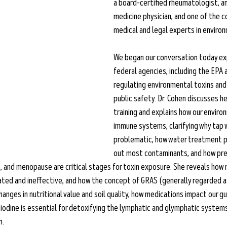
a board-certified rheumatologist, an
medicine physician, and one of the c
medical and legal experts in environ
We began our conversation today exp
federal agencies, including the EPA a
regulating environmental toxins and 
public safety. Dr. Cohen discusses h
training and explains how our enviro
immune systems, clarifying why tap w
problematic, how water treatment pla
out most contaminants, and how preg
 and menopause are critical stages for toxin exposure. She reveals how m
ed and ineffective, and how the concept of GRAS (generally regarded as
changes in nutritional value and soil quality, how medications impact our 
 iodine is essential for detoxifying the lymphatic and glymphatic systems
. 