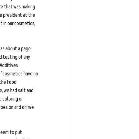
re that was making 
e president at the 
t in our cosmetics, 
was about a page 
 testing of any 
 Additives 
e “cosmetics have no 
 the Food 
, we had salt and 
 coloring or 
goes on and on, we 
seem to put 