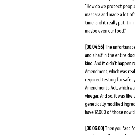
“How do we protect people 
mascara and made a lot of 
time, and it really put it 
maybe even our food.” 
[00:04:56] 
The unfortunate 
and a half in the entire d
kind. And it didn't happen 
Amendment, which was reall
required testing for safety 
Amendments Act, which was 
vinegar. And so, it was like
genetically modified ingred
have 12,000 of those now th
[00:06:00] 
Then you fast f