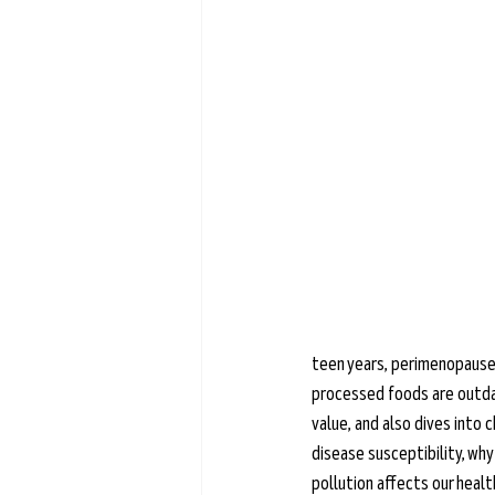
Learn more →
teen years, perimenopause,
processed foods are outdat
value, and also dives into 
disease susceptibility, why
pollution affects our health