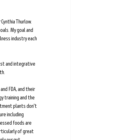
Cynthia Thurlow. 
oals. My goal and 
lness industry each 
ist and integrative 
th. 
and FDA, and their 
y training and the 
atment plants don't 
re including 
cessed foods are 
icularly of great 
nly our gut 