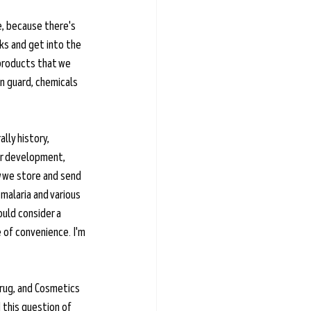
e, because there's 
lks and get into the 
 products that we 
in guard, chemicals 
lly history, 
ir development, 
w we store and send 
malaria and various 
uld consider a 
 of convenience. I'm 
rug, and Cosmetics 
 this question of 