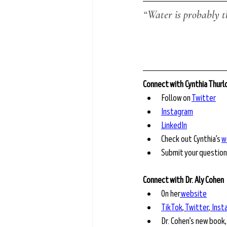
“Water is probably t
Connect with Cynthia Thur
Follow on 
Twitter
Instagram
LinkedIn
Check out Cynthia’s 
w
Submit your question
Connect with Dr. Aly Cohen 
On her
website
TikTok
,
Twitter
,
Inst
Dr. Cohen’s new book,