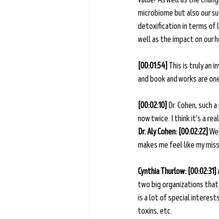
microbiome but also our sus
detoxification in terms of 
well as the impact on our h
[00:01:54] 
This is truly an 
and book and works are one 
[00:02:10] 
Dr. Cohen, such a
now twice. I think it's a r
Dr. Aly Cohen: [00:02:22] 
Wel
makes me feel like my missio
Cynthia Thurlow: [00:02:31] 
two big organizations that
is a lot of special interes
toxins, etc. 