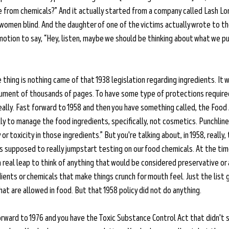
from chemicals?” And it actually started from a company called Lash Lo
women blind. And the daughter of one of the victims actually wrote to th
in motion to say, “Hey, listen, maybe we should be thinking about what we pu
thing is nothing came of that 1938 legislation regarding ingredients. It 
ocument of thousands of pages. To have some type of protections required
really. Fast forward to 1958 and then you have something called, the Food
y to manage the food ingredients, specifically, not cosmetics. Punchlin
or toxicity in those ingredients.” But you're talking about, in 1958, really,
supposed to really jumpstart testing on our food chemicals. At the time
 a real leap to think of anything that would be considered preservative or a
ients or chemicals that make things crunch for mouth feel. Just the list 
at are allowed in food. But that 1958 policy did not do anything. 
orward to 1976 and you have the Toxic Substance Control Act that didn't 