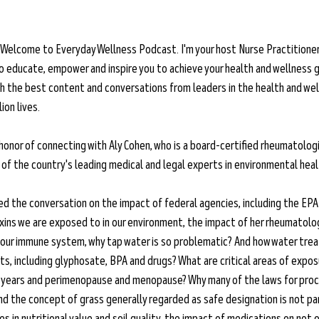
 Welcome to Everyday Wellness Podcast. I'm your host Nurse Practitioner 
o educate, empower and inspire you to achieve your health and wellness g
ith the best content and conversations from leaders in the health and wel
ion lives.
 honor of connecting with Aly Cohen, who is a board-certified rheumatolog
of the country's leading medical and legal experts in environmental heal
ted the conversation on the impact of federal agencies, including the EPA 
xins we are exposed to in our environment, the impact of her rheumatolog
 our immune system, why tap water is so problematic? And how water tre
s, including glyphosate, BPA and drugs? What are critical areas of exposu
n years and perimenopause and menopause? Why many of the laws for pro
d the concept of grass generally regarded as safe designation is not part
es in nutritional value and soil quality, the impact of medications on not o