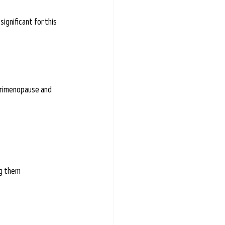
ignificant for this 
erimenopause and 
ng them