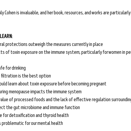
ly Cohen is invaluable, and her book, resources, and works are particularly s
 LEARN:
ral protections outweigh the measures currently in place
ts of toxin exposure on the immune system, particularly for women in p
fe for drinking
iltration is the best option 
ould learn about toxin exposure before becoming pregnant
uring menopause impacts the immune system 
 value of processed foods and the lack of effective regulation surroundi
ect the gut microbiome and immune function
e for detoxification and thyroid health
s problematic for our mental health