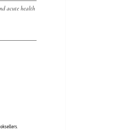
nd acute health 
ooksellers.