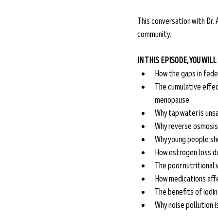
This conversation with Dr. A
community.
IN THIS EPISODE, YOU WILL
How the gaps in fede
The cumulative effec
menopause
Why tap water is unsa
Why reverse osmosis f
Why young people sh
How estrogen loss d
The poor nutritional
How medications aff
The benefits of iodin
Why noise pollution i