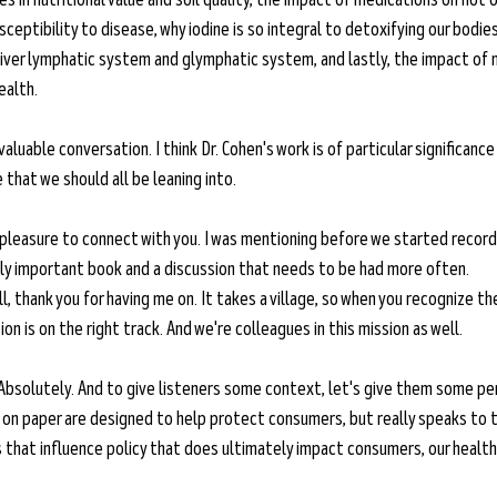
ceptibility to disease, why iodine is so integral to detoxifying our bodies
liver lymphatic system and glymphatic system, and lastly, the impact of n
ealth.
invaluable conversation. I think Dr. Cohen's work is of particular significanc
that we should all be leaning into. 
 pleasure to connect with you. I was mentioning before we started recordi
eally important book and a discussion that needs to be had more often. 
l, thank you for having me on. It takes a village, so when you recognize th
n is on the right track. And we're colleagues in this mission as well. 
Absolutely. And to give listeners some context, let's give them some pe
 on paper are designed to help protect consumers, but really speaks to t
ts that influence policy that does ultimately impact consumers, our health