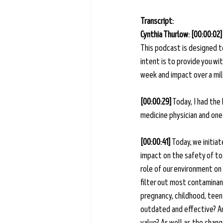
Transcript: 
Cynthia Thurlow: [00:00:02]
This podcast is designed t
intent is to provide you w
week and impact over a mill
[00:00:29]
 Today, I had the
medicine physician and one 
[00:00:41] 
Today, we initia
impact on the safety of to
role of our environment on
filter out most contaminant
pregnancy, childhood, tee
outdated and effective? An
value? As well as the chang