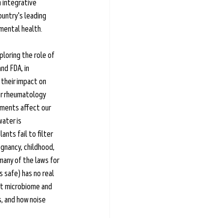
 integrative 
ountry's leading 
mental health. 
loring the role of 
nd FDA, in 
their impact on 
er rheumatology 
nments affect our 
ater is 
nts fail to filter 
nancy, childhood, 
any of the laws for 
 safe) has no real 
gut microbiome and 
, and how noise 