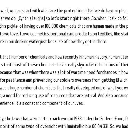
 well, we can start with what are the protections that we do have in plac
n we do, [Cynthia laughs] so let's start right there. So, when I talk to fo
this pickle, of having over 100,000 chemicals that are human made in the
cts we love. I love cosmetics, personal care products on textiles, like sta
are in our drinking water just because of how they get in there. 
t that number of chemicals and how recently in human history, human litera
ars that most of these chemicals have really skyrocketed in terms of the
 because that was when there was a lot of wartime need for changes in ho
or pestilence and preventing our soldiers overseas from getting ill with 
e was a huge number of chemicals that really developed out of what you wo
, a need for reducing use of resources that are natural. And also because
enience. It's a constant component of our lives. 
y, the laws that were set up back even in 1938 under the Federal Food, D
 point of some type of oversight with [unintelligible 00:04:33]. So, we had