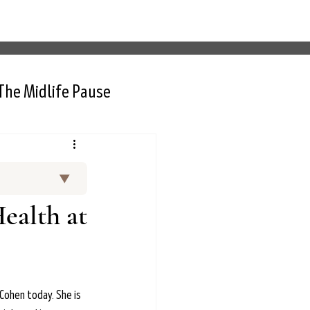
The Midlife Pause
▼
and curated
ealth at
 Thurlow, NP,
rt interviews
nctional
d menopause.
Cohen today. She is 