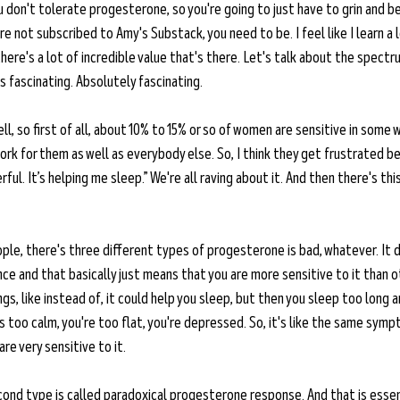
u don't tolerate progesterone, so you're going to just have to grin and bea
 are not subscribed to Amy's Substack, you need to be. I feel like I learn a l
 there's a lot of incredible value that's there. Let's talk about the spec
s fascinating. Absolutely fascinating. 
ll, so first of all, about 10% to 15% or so of women are sensitive in some 
rk for them as well as everybody else. So, I think they get frustrated be
erful. It’s helping me sleep.” We're all raving about it. And then there's th
ple, there's three different types of progesterone is bad, whatever. It d
nce and that basically just means that you are more sensitive to it than o
gs, like instead of, it could help you sleep, but then you sleep too long a
 too calm, you're too flat, you're depressed. So, it's like the same symp
e very sensitive to it. 
ond type is called paradoxical progesterone response. And that is essen