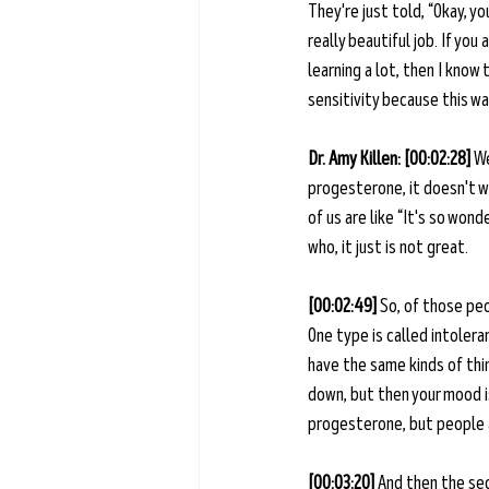
They're just told, “Okay, yo
really beautiful job. If you
learning a lot, then I know
sensitivity because this wa
Dr. Amy Killen: [00:02:28] 
We
progesterone, it doesn't wo
of us are like “It's so wond
who, it just is not great. 
[00:02:49] 
So, of those peo
One type is called intolera
have the same kinds of thin
down, but then your mood is
progesterone, but people ar
[00:03:20] 
And then the sec