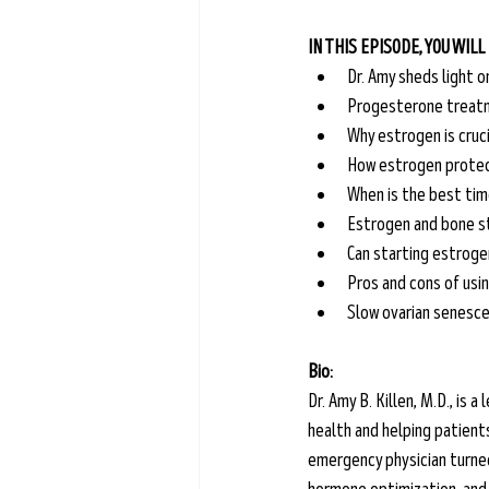
IN THIS EPISODE, YOU WILL
Dr. Amy sheds light 
Progesterone treatm
Why estrogen is cruci
How estrogen protect
When is the best tim
Estrogen and bone st
Can starting estroge
Pros and cons of usin
Slow ovarian senesce
Bio:
Dr. Amy B. Killen, M.D., is
health and helping patient
emergency physician turned