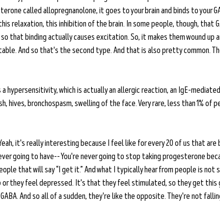
erone called allopregnanolone, it goes to your brain and binds to your GA
is relaxation, this inhibition of the brain. In some people, though, that 
 so that binding actually causes excitation. So, it makes them wound up a
itable. And so that's the second type. And that is also pretty common. Th
 a hypersensitivity, which is actually an allergic reaction, an IgE-mediated
rash, hives, bronchospasm, swelling of the face. Very rare, less than 1% of 
Yeah, it's really interesting because I feel like for every 20 of us that are
ver going to have-- You're never going to stop taking progesterone beca
ople that will say “I get it.” And what I typically hear from people is not
p or they feel depressed. It's that they feel stimulated, so they get thi
ABA. And so all of a sudden, they're like the opposite. They're not fallin