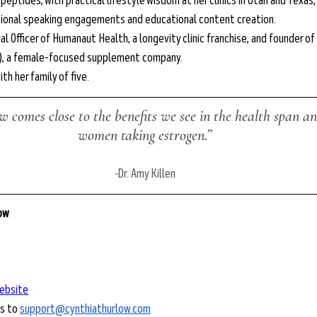
eptides, with practical lifestyle wisdom at her clinics in Utah and Texas, 
tional speaking engagements and educational content creation.
ical Officer of Humanaut Health, a longevity clinic franchise, and founder o
), a female-focused supplement company.
ith her family of five.
 comes close to the benefits we see in the health span and
women taking estrogen.”
-
Dr. Amy Killen
low
ebsite
s to 
support@cynthiathurlow.com