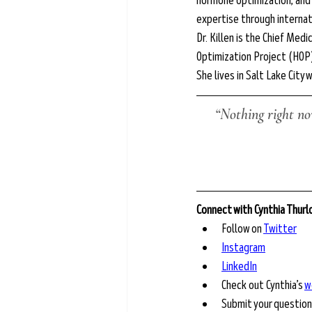
hormone optimization, and p
expertise through interna
Dr. Killen is the Chief Med
Optimization Project (HOP
She lives in Salt Lake City w
“Nothing right now
Connect with Cynthia Thur
Follow on 
Twitter
Instagram
LinkedIn
Check out Cynthia’s 
w
Submit your question