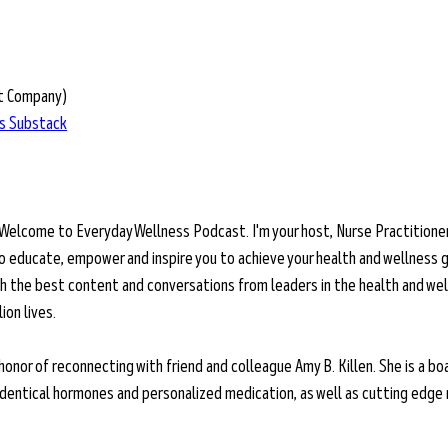
t Company)
’s Substack
 Welcome to Everyday Wellness Podcast. I'm your host, Nurse Practitioner
o educate, empower and inspire you to achieve your health and wellness g
ith the best content and conversations from leaders in the health and wel
on lives. 
 honor of reconnecting with friend and colleague Amy B. Killen. She is a bo
oidentical hormones and personalized medication, as well as cutting edge 