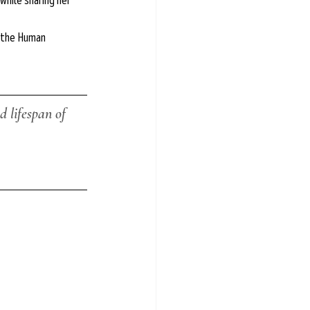
while sharing her 
f the Human 
 lifespan of 