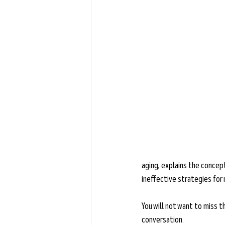
Learn more →
aging, explains the concept
ineffective strategies for
You will not want to miss th
conversation.