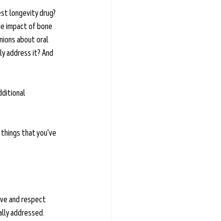
st longevity drug? 
he impact of bone 
nions about oral 
y address it? And 
dditional 
 things that you've 
ove and respect 
ally addressed. 