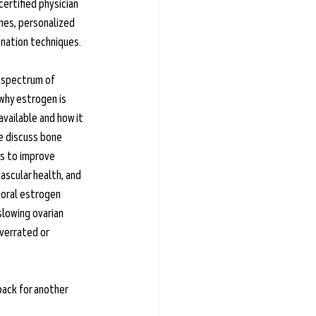
certified physician 
nes, personalized 
nation techniques.
e spectrum of 
why estrogen is 
vailable and how it 
e discuss bone 
ys to improve 
vascular health, and 
oral estrogen 
slowing ovarian 
verrated or 
back for another 