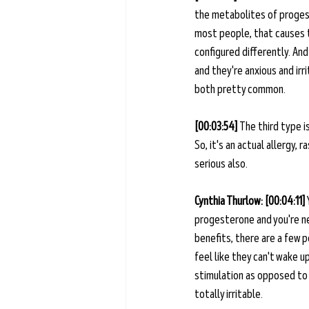
the metabolites of progest
most people, that causes th
configured differently. And
and they're anxious and irr
both pretty common. 
[00:03:54] 
The third type is
So, it's an actual allergy, 
serious also. 
Cynthia Thurlow: [00:04:11] 
progesterone and you're ne
benefits, there are a few pe
feel like they can't wake u
stimulation as opposed to G
totally irritable. 