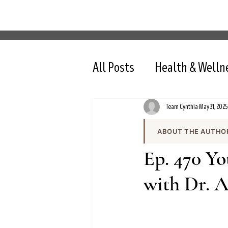
All Posts
Health & Welln
Team Cynthia
May 31, 2025
ABOUT THE AUTHO
Team Cynthia is the
Ep. 470 Y
health content on cy
the team produces e
with Dr. 
and evidence-based 
All content is review
nutrition, intermit