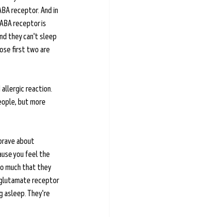
BA receptor. And in 
GABA receptor is 
nd they can't sleep 
ose first two are 
 allergic reaction. 
people, but more 
 brave about 
use you feel the 
 so much that they 
s glutamate receptor 
g asleep. They're 