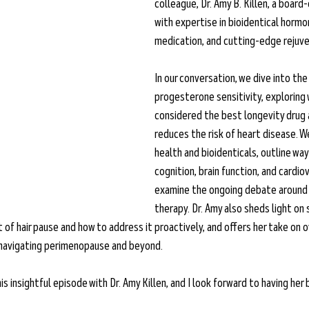
colleague, Dr. Amy B. Killen, a board-
with expertise in bioidentical hormo
medication, and cutting-edge rejuve
In our conversation, we dive into th
progesterone sensitivity, exploring 
considered the best longevity drug a
reduces the risk of heart disease. W
health and bioidenticals, outline wa
cognition, brain function, and cardio
examine the ongoing debate around 
therapy. Dr. Amy also sheds light on 
 of hair pause and how to address it proactively, and offers her take on o
 navigating perimenopause and beyond.
is insightful episode with Dr. Amy Killen, and I look forward to having her 