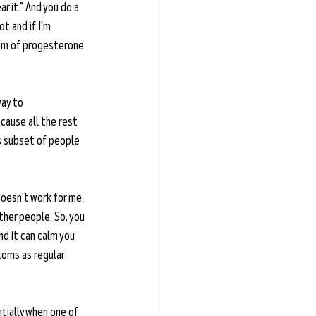
r it.” And you do a 
ot and if I'm 
trum of progesterone 
way to 
cause all the rest 
is subset of people 
oesn't work for me. 
ther people. So, you 
nd it can calm you 
toms as regular 
tially when one of 