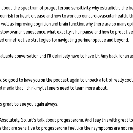
 about the spectrum of progesterone sensitivity, why estradiol is the be
ur risk for heart disease and how to work up our cardiovascular health, t
s well as improving cognition and brain function, why there are so many opi
slow ovarian senescence, what exactly is hair pause and how to proactivel
ted or ineffective strategies for navigating perimenopause and beyond. 
nvaluable conversation and I'll definitely have to have Dr. Amy back for an a
. So good to have you on the podcast again to unpack a lot of really cool
l media that I think my listeners need to learn more about. 
's great to see you again always. 
Absolutely. So, let's talk about progesterone. And I say this with great l
ls that are sensitive to progesterone feel like their symptoms are not re