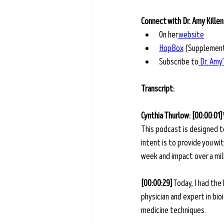
Connect with Dr. Amy Killen
On her
website
HopBox
 (Supplemen
Subscribe to
Dr. Amy
Transcript: 
Cynthia Thurlow: [00:00:01]
This podcast is designed t
intent is to provide you w
week and impact over a milli
[00:00:29]
 Today, I had the
physician and expert in bi
medicine techniques. 