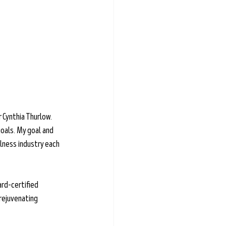
 Cynthia Thurlow. 
oals. My goal and 
lness industry each 
ard-certified 
rejuvenating 