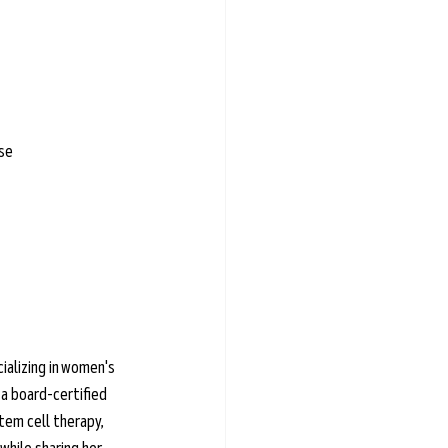
ase
ializing in women's 
a board-certified 
em cell therapy, 