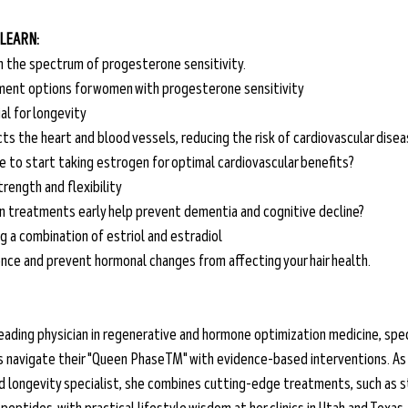
 LEARN:
on the spectrum of progesterone sensitivity.
ent options for women with progesterone sensitivity
al for longevity
s the heart and blood vessels, reducing the risk of cardiovascular dise
e to start taking estrogen for optimal cardiovascular benefits?
rength and flexibility
n treatments early help prevent dementia and cognitive decline?
g a combination of estriol and estradiol
nce and prevent hormonal changes from affecting your hair health.
 a leading physician in regenerative and hormone optimization medicine, spec
s navigate their "Queen PhaseTM" with evidence-based interventions. As 
 longevity specialist, she combines cutting-edge treatments, such as st