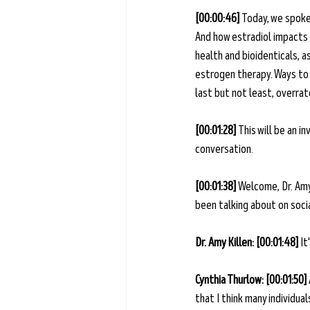
[00:00:46] 
Today, we spoke
And how estradiol impacts o
health and bioidenticals, a
estrogen therapy. Ways to 
last but not least, overra
[00:01:28] 
This will be an i
conversation.
[00:01:38] 
Welcome, Dr. Amy
been talking about on socia
Dr. Amy Killen: [00:01:48] 
It
Cynthia Thurlow: [00:01:50] 
that I think many individua