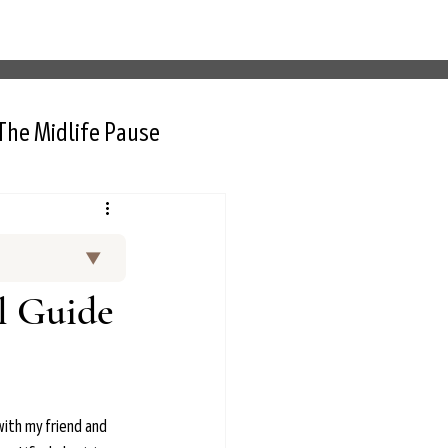
The Midlife Pause
▼
and curated
l Guide
 Thurlow, NP,
rt interviews
nctional
d menopause.
ith my friend and 