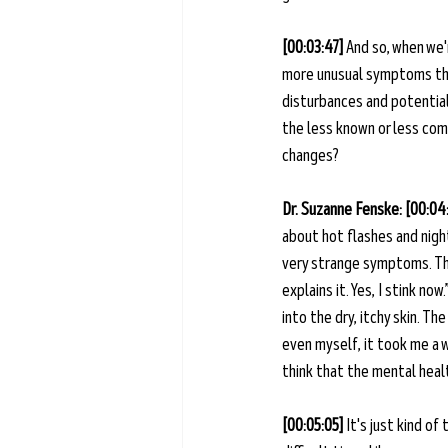
[00:03:47] 
And so, when we'
more unusual symptoms that
disturbances and potentiall
the less known or less com
changes?
Dr. Suzanne Fenske: [00:04
about hot flashes and nigh
very strange symptoms. Ther
explains it. Yes, I stink now
into the dry, itchy skin. 
even myself, it took me a 
think that the mental health
[00:05:05]
 It's just kind o