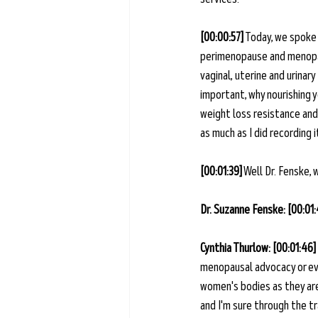
[00:00:57]
 Today, we spok
perimenopause and menopaus
vaginal, uterine and urinar
important, why nourishing y
weight loss resistance and
as much as I did recording i
[00:01:39]
 Well Dr. Fenske,
Dr. Suzanne Fenske: [00:01
Cynthia Thurlow: [00:01:46]
menopausal advocacy or eve
women's bodies as they are 
and I'm sure through the tra