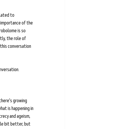
lated to 
 importance of the 
trobolome is so 
ly, the role of 
this conversation 
nversation. 
there's growing 
at is happening in 
crecy and ageism, 
le bit better, but 