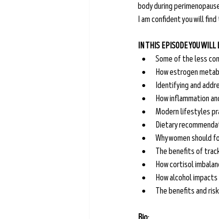
body during perimenopause
I am confident you will find
IN THIS EPISODE YOU WILL
Some of the less co
How estrogen metabo
Identifying and addr
How inflammation and
Modern lifestyles pr
Dietary recommendat
Why women should foc
The benefits of trac
How cortisol imbalan
How alcohol impacts 
The benefits and ris
Bio: