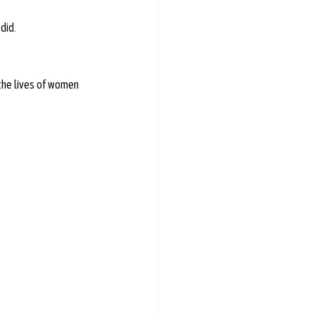
did.
e lives of women  