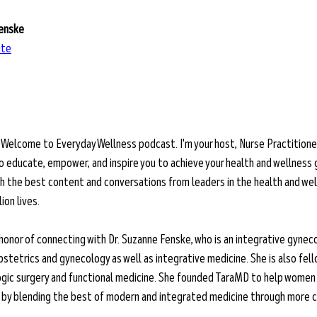
Fenske
ite
 
Welcome to Everyday Wellness podcast. I'm your host, Nurse Practitioner
o educate, empower, and inspire you to achieve your health and wellness 
ith the best content and conversations from leaders in the health and wel
ion lives.
 honor of connecting with Dr. Suzanne Fenske, who is an integrative gyneco
bstetrics and gynecology as well as integrative medicine. She is also fell
ogic surgery and functional medicine. She founded TaraMD to help women 
g by blending the best of modern and integrated medicine through more c