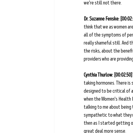
we're still not there.
Dr. Suzanne Fenske: [00:02:
think that we as women are
all of the symptoms of per
really shameful still. And 
the risks, about the benef
providers who are providing 
Cynthia Thurlow: [00:02:50]
taking hormones. There is s
designed to be critical of a
when the Women's Health In
talking to me about being t
sympathetic to what they w
then as I started getting o
great deal more sense. 