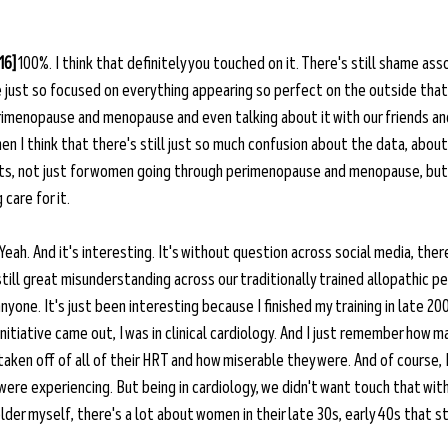
16]
 100%. I think that definitely you touched on it. There's still shame asso
 just so focused on everything appearing so perfect on the outside that 
imenopause and menopause and even talking about it with our friends and 
then I think that there's still just so much confusion about the data, abou
its, not just for women going through perimenopause and menopause, but 
care for it. 
 Yeah. And it's interesting. It's without question across social media, there
till great misunderstanding across our traditionally trained allopathic pee
nyone. It's just been interesting because I finished my training in late 200
itiative came out, I was in clinical cardiology. And I just remember how 
aken off of all of their HRT and how miserable they were. And of course, I
ere experiencing. But being in cardiology, we didn't want touch that with
lder myself, there's a lot about women in their late 30s, early 40s that s