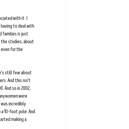
ciated with it. I 
having to deal with 
families is just 
t the studies, about 
even for the 
's still fear about 
rs. And this isn't 
0. And so in 2002, 
many women were 
 was incredibly 
 a 10-foot pole. And 
tarted making a 