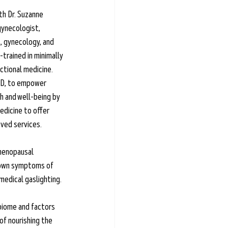
th Dr. Suzanne 
gynecologist, 
, gynecology, and 
trained in minimally 
ctional medicine. 
MD, to empower 
h and well-being by 
dicine to offer 
ved services.
 menopausal 
nown symptoms of 
dical gaslighting. 
obiome and factors 
of nourishing the 