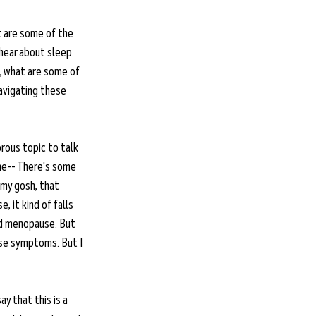
 are some of the 
hear about sleep 
N, what are some of 
avigating these 
rous topic to talk 
me-- There's some 
 my gosh, that 
, it kind of falls 
nd menopause. But 
use symptoms. But I 
y that this is a 