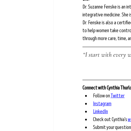
Dr. Suzanne Fenske is an in
integrative medicine. She i
Dr. Fenske is also a certi
to help women take control
through more care, time, a
“I start with every 
Connect with Cynthia Thur
Follow on 
Twitter
Instagram
LinkedIn
Check out Cynthia’s 
w
Submit your question