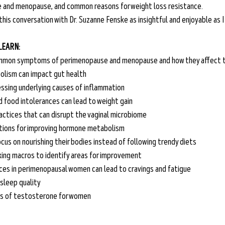
 and menopause, and common reasons for weight loss resistance. 
 this conversation with Dr. Suzanne Fenske as insightful and enjoyable as I 
 LEARN:
mmon symptoms of perimenopause and menopause and how they affect th
lism can impact gut health 
essing underlying causes of inflammation
 food intolerances can lead to weight gain
actices that can disrupt the vaginal microbiome
ions for improving hormone metabolism
us on nourishing their bodies instead of following trendy diets
king macros to identify areas for improvement
ces in perimenopausal women can lead to cravings and fatigue
sleep quality
ks of testosterone for women