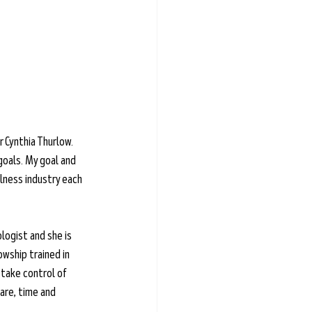
 Cynthia Thurlow. 
goals. My goal and 
lness industry each 
logist and she is 
owship trained in 
take control of 
are, time and 