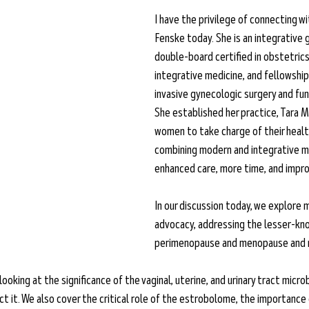
I have the privilege of connecting wi
Fenske today. She is an integrative 
double-board certified in obstetrics
integrative medicine, and fellowship-
invasive gynecologic surgery and fun
She established her practice, Tara 
women to take charge of their healt
combining modern and integrative me
enhanced care, more time, and impro
In our discussion today, we explore
advocacy, addressing the lesser-k
perimenopause and menopause and me
looking at the significance of the vaginal, uterine, and urinary tract micr
t it. We also cover the critical role of the estrobolome, the importance 