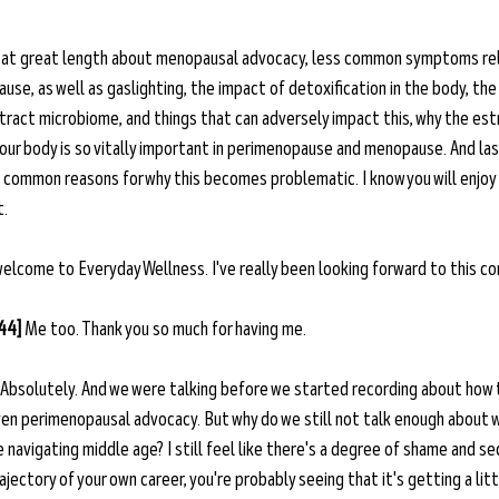
e at great length about menopausal advocacy, less common symptoms re
e, as well as gaslighting, the impact of detoxification in the body, the
y tract microbiome, and things that can adversely impact this, why the es
our body is so vitally important in perimenopause and menopause. And last
 common reasons for why this becomes problematic. I know you will enjoy 
t.
 welcome to Everyday Wellness. I've really been looking forward to this co
:44]
 Me too. Thank you so much for having me. 
 Absolutely. And we were talking before we started recording about how 
n perimenopausal advocacy. But why do we still not talk enough about wh
navigating middle age? I still feel like there's a degree of shame and se
jectory of your own career, you're probably seeing that it's getting a litt