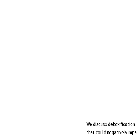
Learn more →
We discuss detoxification, 
that could negatively impac