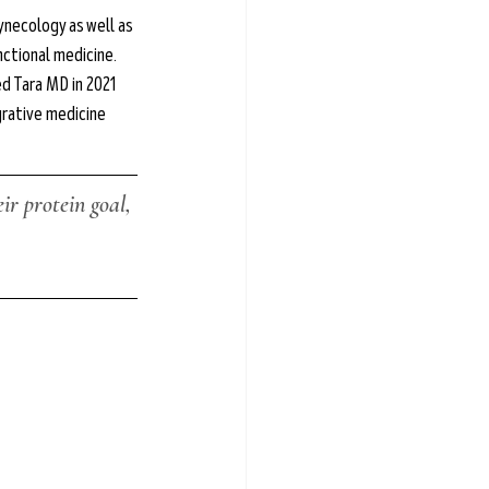
ynecology as well as 
nctional medicine. 
d Tara MD in 2021 
rative medicine 
r protein goal, 