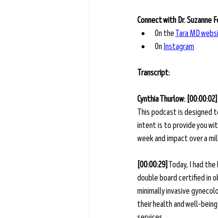
Connect with Dr. Suzanne 
On the
Tara MD webs
On
Instagram
Transcript: 
Cynthia Thurlow: [00:00:02]
This podcast is designed t
intent is to provide you w
week and impact over a mill
[00:00:29]
 Today, I had the
double board certified in o
minimally invasive gynecol
their health and well-bein
services.