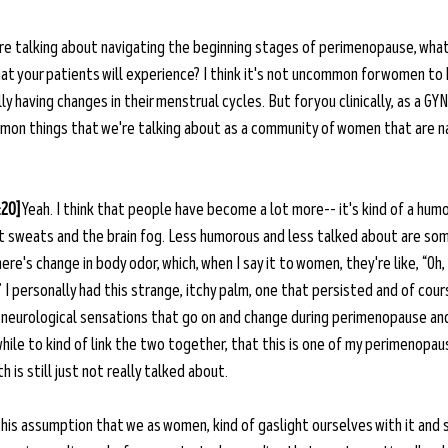
re talking about navigating the beginning stages of perimenopause, what
 your patients will experience? I think it's not uncommon for women to 
y having changes in their menstrual cycles. But for you clinically, as a GY
mon things that we're talking about as a community of women that are n
:20]
 Yeah. I think that people have become a lot more-- it's kind of a humo
t sweats and the brain fog. Less humorous and less talked about are so
e's change in body odor, which, when I say it to women, they're like, “Oh,
.” I personally had this strange, itchy palm, one that persisted and of course
The neurological sensations that go on and change during perimenopause a
while to kind of link the two together, that this is one of my perimenopa
 is still just not really talked about.
f this assumption that we as women, kind of gaslight ourselves with it and sa