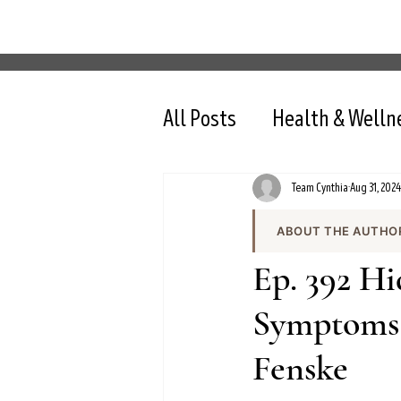
All Posts
Health & Welln
Team Cynthia
Aug 31, 2024
ABOUT THE AUTHO
Team Cynthia is the
Ep. 392 H
health content on cy
the team produces e
Symptoms 
and evidence-based 
Fenske
All content is review
nutrition, intermit