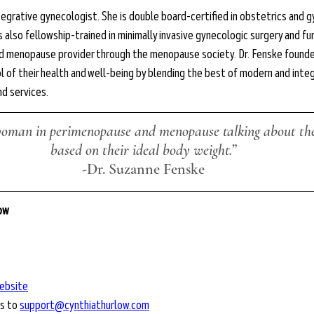
tegrative gynecologist. She is double board-certified in obstetrics and g
s also fellowship-trained in minimally invasive gynecologic surgery and fu
fied menopause provider through the menopause society. Dr. Fenske founde
 of their health and well-being by blending the best of modern and integ
nd services.
woman in perimenopause and menopause talking about thei
based on their ideal body weight.”
-Dr. Suzanne Fenske
low
ebsite
s to 
support@cynthiathurlow.com