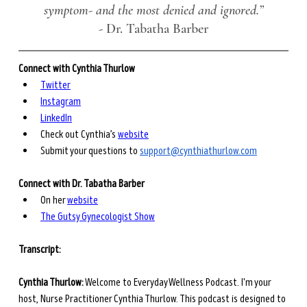
symptom- and the most denied and ignored.”
- 
Dr. Tabatha Barber
Connect with Cynthia Thurlow
Twitter
Instagram
LinkedIn
Check out Cynthia’s 
website
Submit your questions to 
support@cynthiathurlow.com
Connect with Dr. Tabatha Barber
On her 
website
The Gutsy Gynecologist Show
Transcript: 
Cynthia Thurlow:
 Welcome to Everyday Wellness Podcast. I'm your 
host, Nurse Practitioner Cynthia Thurlow. This podcast is designed to 