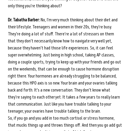
only thing you're thinking about? 
Dr. Tabatha Barber:
 No, I'm very much thinking about their diet and 
their lifestyle. Teenagers and women in their 20s, they're busy. 
They're doing a lot of stuff. There're a lot of stressors on them 
that they don't necessarily know how to navigate very well yet, 
because they haven't had those life experiences. So, it can feel 
super overwhelming. Just being in high school, taking AP classes, 
doing a couple sports, trying to keep up with your friends and go out 
on the weekends, that can be enough to cause hormone disruption 
right there. Your hormones are already struggling to be balanced, 
because this HPO axis is so new. Your brain and your ovaries talking 
back and forth. It's a new conversation. They don't know what 
they're saying to each other yet. It takes a few years to really learn 
that communication. Just like you have trouble talking to your 
teenager, your ovaries have trouble talking to the brain. 
So, if you go and you add in too much cortisol or stress hormone, 
that mucks things up and throws things off. And then you go add gut 