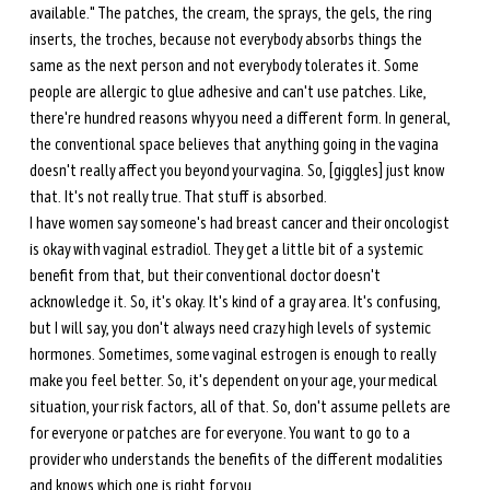
available." The patches, the cream, the sprays, the gels, the ring 
inserts, the troches, because not everybody absorbs things the 
same as the next person and not everybody tolerates it. Some 
people are allergic to glue adhesive and can't use patches. Like, 
there're hundred reasons why you need a different form. In general, 
the conventional space believes that anything going in the vagina 
doesn't really affect you beyond your vagina. So, [giggles] just know 
that. It's not really true. That stuff is absorbed.
I have women say someone's had breast cancer and their oncologist 
is okay with vaginal estradiol. They get a little bit of a systemic 
benefit from that, but their conventional doctor doesn't 
acknowledge it. So, it's okay. It's kind of a gray area. It's confusing, 
but I will say, you don't always need crazy high levels of systemic 
hormones. Sometimes, some vaginal estrogen is enough to really 
make you feel better. So, it's dependent on your age, your medical 
situation, your risk factors, all of that. So, don't assume pellets are 
for everyone or patches are for everyone. You want to go to a 
provider who understands the benefits of the different modalities 
and knows which one is right for you. 