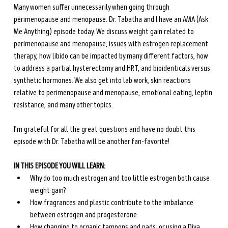
Many women suffer unnecessarily when going through 
perimenopause and menopause. Dr. Tabatha and I have an AMA (Ask 
Me Anything) episode today. We discuss weight gain related to 
perimenopause and menopause, issues with estrogen replacement 
therapy, how libido can be impacted by many different factors, how 
to address a partial hysterectomy and HRT, and bioidenticals versus 
synthetic hormones. We also get into lab work, skin reactions 
relative to perimenopause and menopause, emotional eating, leptin 
resistance, and many other topics. 
I’m grateful for all the great questions and have no doubt this 
episode with Dr. Tabatha will be another fan-favorite!
IN THIS EPISODE YOU WILL LEARN:
Why do too much estrogen and too little estrogen both cause 
weight gain? 
How fragrances and plastic contribute to the imbalance 
between estrogen and progesterone.
How changing to organic tampons and pads, or using a Diva 