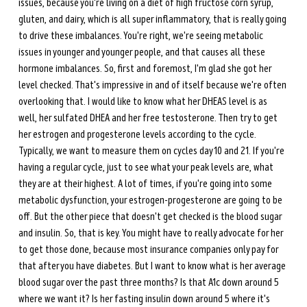
issues, because you're living on a diet of high fructose corn syrup, 
gluten, and dairy, which is all super inflammatory, that is really going 
to drive these imbalances. You're right, we're seeing metabolic 
issues in younger and younger people, and that causes all these 
hormone imbalances. So, first and foremost, I'm glad she got her 
level checked. That's impressive in and of itself because we're often 
overlooking that. I would like to know what her DHEAS level is as 
well, her sulfated DHEA and her free testosterone. Then try to get 
her estrogen and progesterone levels according to the cycle. 
Typically, we want to measure them on cycles day 10 and 21. If you're 
having a regular cycle, just to see what your peak levels are, what 
they are at their highest. A lot of times, if you're going into some 
metabolic dysfunction, your estrogen-progesterone are going to be 
off. But the other piece that doesn't get checked is the blood sugar 
and insulin. So, that is key. You might have to really advocate for her 
to get those done, because most insurance companies only pay for 
that after you have diabetes. But I want to know what is her average 
blood sugar over the past three months? Is that A1c down around 5 
where we want it? Is her fasting insulin down around 5 where it's 