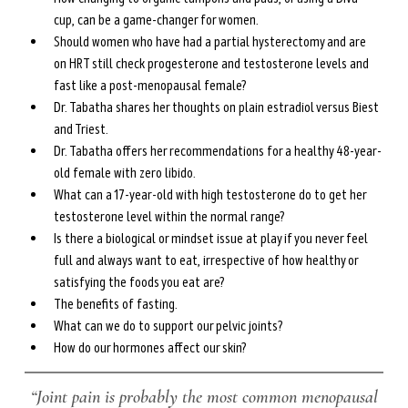
cup, can be a game-changer for women.
Should women who have had a partial hysterectomy and are 
on HRT still check progesterone and testosterone levels and 
fast like a post-menopausal female?
Dr. Tabatha shares her thoughts on plain estradiol versus Biest 
and Triest.
Dr. Tabatha offers her recommendations for a healthy 48-year-
old female with zero libido.
What can a 17-year-old with high testosterone do to get her 
testosterone level within the normal range?
Is there a biological or mindset issue at play if you never feel 
full and always want to eat, irrespective of how healthy or 
satisfying the foods you eat are?
The benefits of fasting. 
What can we do to support our pelvic joints?
How do our hormones affect our skin?
 “Joint pain is probably the most common menopausal 