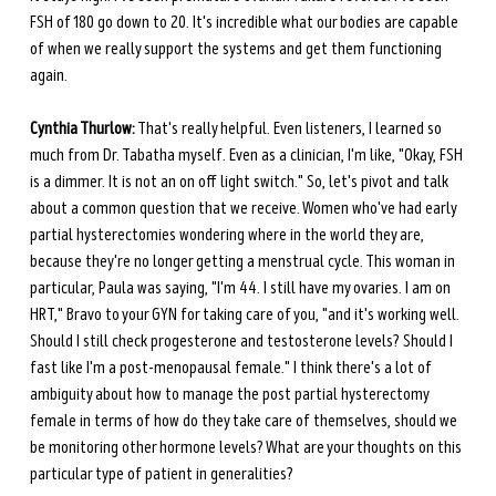
FSH of 180 go down to 20. It's incredible what our bodies are capable 
of when we really support the systems and get them functioning 
again.
Cynthia Thurlow:
 That's really helpful. Even listeners, I learned so 
much from Dr. Tabatha myself. Even as a clinician, I'm like, "Okay, FSH 
is a dimmer. It is not an on off light switch." So, let's pivot and talk 
about a common question that we receive. Women who've had early 
partial hysterectomies wondering where in the world they are, 
because they're no longer getting a menstrual cycle. This woman in 
particular, Paula was saying, "I'm 44. I still have my ovaries. I am on 
HRT," Bravo to your GYN for taking care of you, "and it's working well. 
Should I still check progesterone and testosterone levels? Should I 
fast like I'm a post-menopausal female." I think there's a lot of 
ambiguity about how to manage the post partial hysterectomy 
female in terms of how do they take care of themselves, should we 
be monitoring other hormone levels? What are your thoughts on this 
particular type of patient in generalities? 