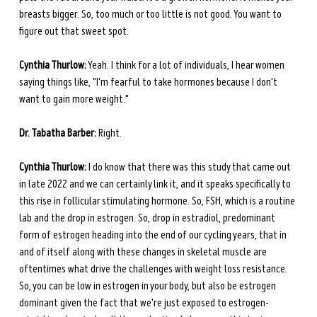
breasts bigger. So, too much or too little is not good. You want to 
figure out that sweet spot. 
Cynthia Thurlow:
 Yeah. I think for a lot of individuals, I hear women 
saying things like, "I'm fearful to take hormones because I don't 
want to gain more weight."
Dr. Tabatha Barber:
 Right.
Cynthia Thurlow:
 I do know that there was this study that came out 
in late 2022 and we can certainly link it, and it speaks specifically to 
this rise in follicular stimulating hormone. So, FSH, which is a routine 
lab and the drop in estrogen. So, drop in estradiol, predominant 
form of estrogen heading into the end of our cycling years, that in 
and of itself along with these changes in skeletal muscle are 
oftentimes what drive the challenges with weight loss resistance. 
So, you can be low in estrogen in your body, but also be estrogen 
dominant given the fact that we're just exposed to estrogen-