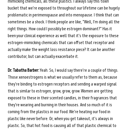
mimicking chemicals, all these plastics. I always say this toxin 
bucket that we're exposed to throughout our lifetime can be hugely 
problematic in perimenopause and into menopause. I think that can 
sometimes be a shock. I think people are like, "Well, I'm doing all the 
right things. How could I possibly be estrogen dominant?" Has it 
been your clinical experience as well that it's the exposure to these 
estrogen-mimicking chemicals that can offset that receptor and 
actually make the weight loss resistance piece? It can be another 
contributor, but can actually exacerbate it. 
Dr. Tabatha Barber:
 Yeah. So, I would say there're a couple of things. 
Those xenoestrogens is what we usually refer to them as, because 
they're binding to estrogen receptors and sending a warped signal 
that is similar to estrogen, grow, grow, grow. Women are getting 
exposed to these in their scented candles, in their fragrances that 
they're wearing and burning in their houses. And so much of it is 
coming from the plastics in our food. We're heating our food in 
plastic like never before. Or, when you get takeout, it's always in 
plastic. So, that hot food is causing all of that plastic chemical to 