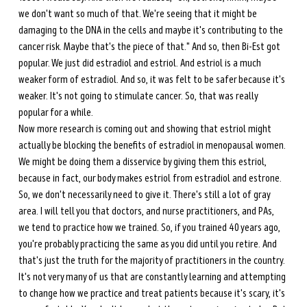
we don't want so much of that. We're seeing that it might be 
damaging to the DNA in the cells and maybe it's contributing to the 
cancer risk. Maybe that's the piece of that." And so, then Bi-Est got 
popular. We just did estradiol and estriol. And estriol is a much 
weaker form of estradiol. And so, it was felt to be safer because it's 
weaker. It's not going to stimulate cancer. So, that was really 
popular for a while. 
Now more research is coming out and showing that estriol might 
actually be blocking the benefits of estradiol in menopausal women. 
We might be doing them a disservice by giving them this estriol, 
because in fact, our body makes estriol from estradiol and estrone. 
So, we don't necessarily need to give it. There's still a lot of gray 
area. I will tell you that doctors, and nurse practitioners, and PAs, 
we tend to practice how we trained. So, if you trained 40 years ago, 
you're probably practicing the same as you did until you retire. And 
that's just the truth for the majority of practitioners in the country. 
It's not very many of us that are constantly learning and attempting 
to change how we practice and treat patients because it's scary, it's 