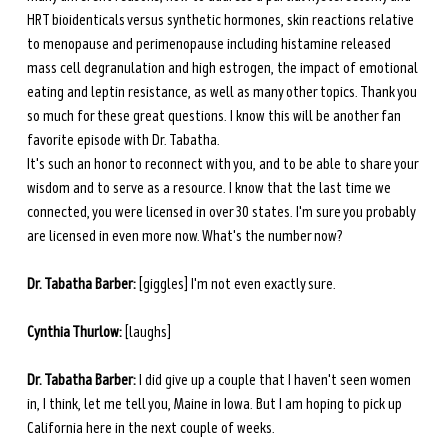
HRT bioidenticals versus synthetic hormones, skin reactions relative 
to menopause and perimenopause including histamine released 
mass cell degranulation and high estrogen, the impact of emotional 
eating and leptin resistance, as well as many other topics. Thank you 
so much for these great questions. I know this will be another fan 
favorite episode with Dr. Tabatha. 
It's such an honor to reconnect with you, and to be able to share your 
wisdom and to serve as a resource. I know that the last time we 
connected, you were licensed in over 30 states. I'm sure you probably 
are licensed in even more now. What's the number now? 
Dr. Tabatha Barber:
 [giggles] I'm not even exactly sure. 
Cynthia Thurlow:
 [laughs] 
Dr. Tabatha Barber:
 I did give up a couple that I haven't seen women 
in, I think, let me tell you, Maine in Iowa. But I am hoping to pick up 
California here in the next couple of weeks. 