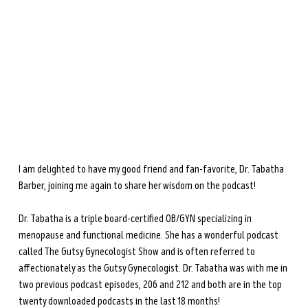
during perimenopause and menopause.
Learn more →
I am delighted to have my good friend and fan-favorite, Dr. Tabatha 
Barber, joining me again to share her wisdom on the podcast! 
Dr. Tabatha is a triple board-certified OB/GYN specializing in 
menopause and functional medicine. She has a wonderful podcast 
called The Gutsy Gynecologist Show and is often referred to 
affectionately as the Gutsy Gynecologist. Dr. Tabatha was with me in 
two previous podcast episodes, 206 and 212 and both are in the top 
twenty downloaded podcasts in the last 18 months!