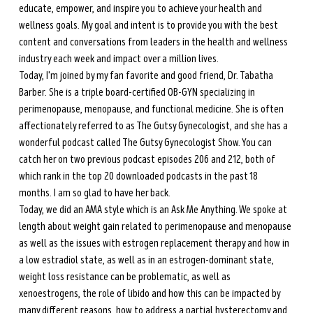
educate, empower, and inspire you to achieve your health and 
wellness goals. My goal and intent is to provide you with the best 
content and conversations from leaders in the health and wellness 
industry each week and impact over a million lives. 
Today, I'm joined by my fan favorite and good friend, Dr. Tabatha 
Barber. She is a triple board-certified OB-GYN specializing in 
perimenopause, menopause, and functional medicine. She is often 
affectionately referred to as The Gutsy Gynecologist, and she has a 
wonderful podcast called The Gutsy Gynecologist Show. You can 
catch her on two previous podcast episodes 206 and 212, both of 
which rank in the top 20 downloaded podcasts in the past 18 
months. I am so glad to have her back.
Today, we did an AMA style which is an Ask Me Anything. We spoke at 
length about weight gain related to perimenopause and menopause 
as well as the issues with estrogen replacement therapy and how in 
a low estradiol state, as well as in an estrogen-dominant state, 
weight loss resistance can be problematic, as well as 
xenoestrogens, the role of libido and how this can be impacted by 
many different reasons, how to address a partial hysterectomy and 