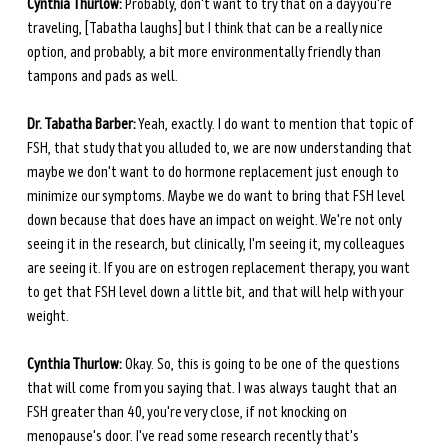
Cynthia Thurlow:
 Probably, don't want to try that on a day you're 
traveling, [Tabatha laughs] but I think that can be a really nice 
option, and probably, a bit more environmentally friendly than 
tampons and pads as well. 
Dr. Tabatha Barber:
 Yeah, exactly. I do want to mention that topic of 
FSH, that study that you alluded to, we are now understanding that 
maybe we don't want to do hormone replacement just enough to 
minimize our symptoms. Maybe we do want to bring that FSH level 
down because that does have an impact on weight. We're not only 
seeing it in the research, but clinically, I'm seeing it, my colleagues 
are seeing it. If you are on estrogen replacement therapy, you want 
to get that FSH level down a little bit, and that will help with your 
weight. 
Cynthia Thurlow:
 Okay. So, this is going to be one of the questions 
that will come from you saying that. I was always taught that an 
FSH greater than 40, you're very close, if not knocking on 
menopause's door. I've read some research recently that's 