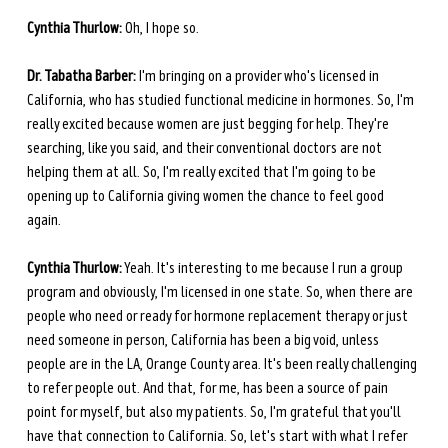
Cynthia Thurlow:
 Oh, I hope so.
Dr. Tabatha Barber:
 I'm bringing on a provider who's licensed in 
California, who has studied functional medicine in hormones. So, I'm 
really excited because women are just begging for help. They're 
searching, like you said, and their conventional doctors are not 
helping them at all. So, I'm really excited that I'm going to be 
opening up to California giving women the chance to feel good 
again. 
Cynthia Thurlow:
 Yeah. It's interesting to me because I run a group 
program and obviously, I'm licensed in one state. So, when there are 
people who need or ready for hormone replacement therapy or just 
need someone in person, California has been a big void, unless 
people are in the LA, Orange County area. It's been really challenging 
to refer people out. And that, for me, has been a source of pain 
point for myself, but also my patients. So, I'm grateful that you'll 
have that connection to California. So, let's start with what I refer 