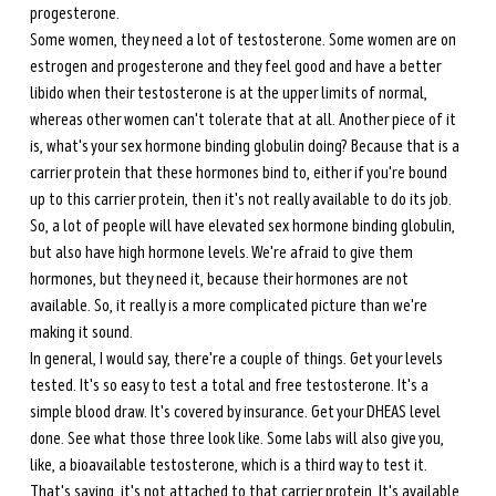
progesterone. 
Some women, they need a lot of testosterone. Some women are on 
estrogen and progesterone and they feel good and have a better 
libido when their testosterone is at the upper limits of normal, 
whereas other women can't tolerate that at all. Another piece of it 
is, what's your sex hormone binding globulin doing? Because that is a 
carrier protein that these hormones bind to, either if you're bound 
up to this carrier protein, then it's not really available to do its job. 
So, a lot of people will have elevated sex hormone binding globulin, 
but also have high hormone levels. We're afraid to give them 
hormones, but they need it, because their hormones are not 
available. So, it really is a more complicated picture than we're 
making it sound. 
In general, I would say, there're a couple of things. Get your levels 
tested. It's so easy to test a total and free testosterone. It's a 
simple blood draw. It's covered by insurance. Get your DHEAS level 
done. See what those three look like. Some labs will also give you, 
like, a bioavailable testosterone, which is a third way to test it. 
That's saying, it's not attached to that carrier protein. It's available 