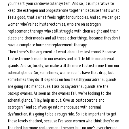
your heart, your cardiovascular system. And so, it is imperative to 
keep the estrogen and progesterone together, because that's what 
feels good, that's what feels right for our bodies. And so, we can get 
women who've had hysterectomies, who are on estrogen 
replacement therapy, who still struggle with their weight and their 
sleep and their moods and all these other things, because they don't 
have a complete hormone replacement therapy. 
Then there's the argument of what about testosterone? Because 
testosterone is made in our ovaries and a little bit in our adrenal 
glands. And so, luckily, we make a little more testosterone from our 
adrenal glands. So, sometimes, women don't have that drop, but 
sometimes they do. It depends on how healthy your adrenal glands 
are going into menopause. I like to say adrenal glands are the 
backup ovaries. As soon as the ovaries fail, we're looking to the 
adrenal glands, "Hey, help us out. Give us testosterone and 
estrogen." And so, if you go into menopause with adrenal 
dysfunction, it's going to be a rough ride. So, it is important to get 
those levels checked, because I've seen women who think they're on 
the right hormone replacement therapy, but no one's ever checked 