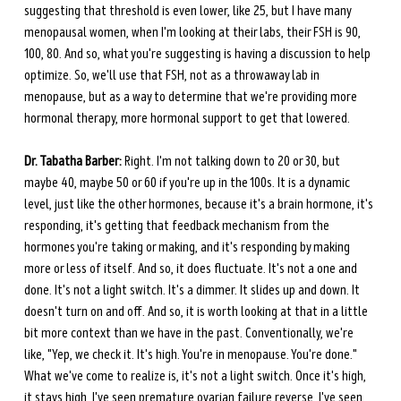
suggesting that threshold is even lower, like 25, but I have many 
menopausal women, when I'm looking at their labs, their FSH is 90, 
100, 80. And so, what you're suggesting is having a discussion to help 
optimize. So, we'll use that FSH, not as a throwaway lab in 
menopause, but as a way to determine that we're providing more 
hormonal therapy, more hormonal support to get that lowered.
Dr. Tabatha Barber:
 Right. I'm not talking down to 20 or 30, but 
maybe 40, maybe 50 or 60 if you're up in the 100s. It is a dynamic 
level, just like the other hormones, because it's a brain hormone, it's 
responding, it's getting that feedback mechanism from the 
hormones you're taking or making, and it's responding by making 
more or less of itself. And so, it does fluctuate. It's not a one and 
done. It's not a light switch. It's a dimmer. It slides up and down. It 
doesn't turn on and off. And so, it is worth looking at that in a little 
bit more context than we have in the past. Conventionally, we're 
like, "Yep, we check it. It's high. You're in menopause. You're done." 
What we've come to realize is, it's not a light switch. Once it's high, 
it stays high. I've seen premature ovarian failure reverse. I've seen 