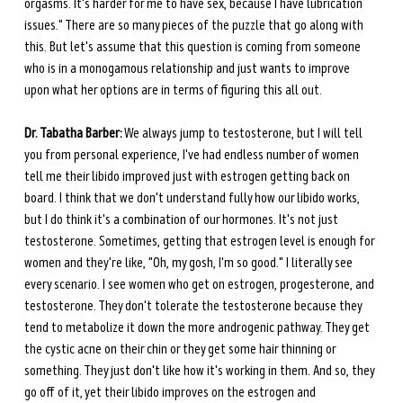
orgasms. It's harder for me to have sex, because I have lubrication 
issues." There are so many pieces of the puzzle that go along with 
this. But let's assume that this question is coming from someone 
who is in a monogamous relationship and just wants to improve 
upon what her options are in terms of figuring this all out. 
Dr. Tabatha Barber:
 We always jump to testosterone, but I will tell 
you from personal experience, I've had endless number of women 
tell me their libido improved just with estrogen getting back on 
board. I think that we don't understand fully how our libido works, 
but I do think it's a combination of our hormones. It's not just 
testosterone. Sometimes, getting that estrogen level is enough for 
women and they're like, "Oh, my gosh, I'm so good." I literally see 
every scenario. I see women who get on estrogen, progesterone, and 
testosterone. They don't tolerate the testosterone because they 
tend to metabolize it down the more androgenic pathway. They get 
the cystic acne on their chin or they get some hair thinning or 
something. They just don't like how it's working in them. And so, they 
go off of it, yet their libido improves on the estrogen and 