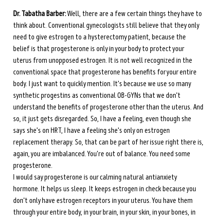
Dr. Tabatha Barber:
 Well, there are a few certain things they have to 
think about. Conventional gynecologists still believe that they only 
need to give estrogen to a hysterectomy patient, because the 
belief is that progesterone is only in your body to protect your 
uterus from unopposed estrogen. It is not well recognized in the 
conventional space that progesterone has benefits for your entire 
body. I just want to quickly mention. It's because we use so many 
synthetic progestins as conventional OB-GYNs that we don't 
understand the benefits of progesterone other than the uterus. And 
so, it just gets disregarded. So, I have a feeling, even though she 
says she's on HRT, I have a feeling she's only on estrogen 
replacement therapy. So, that can be part of her issue right there is, 
again, you are imbalanced. You're out of balance. You need some 
progesterone. 
I would say progesterone is our calming natural antianxiety 
hormone. It helps us sleep. It keeps estrogen in check because you 
don't only have estrogen receptors in your uterus. You have them 
through your entire body, in your brain, in your skin, in your bones, in 