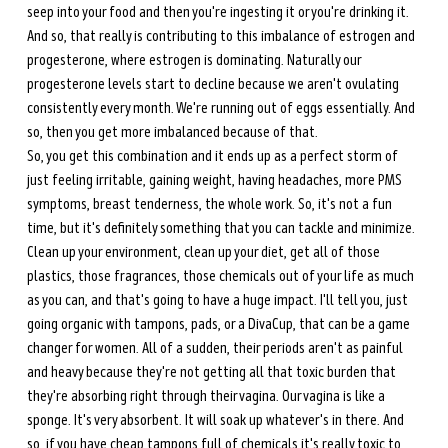
seep into your food and then you're ingesting it or you're drinking it. 
And so, that really is contributing to this imbalance of estrogen and 
progesterone, where estrogen is dominating. Naturally our 
progesterone levels start to decline because we aren't ovulating 
consistently every month. We're running out of eggs essentially. And 
so, then you get more imbalanced because of that. 
So, you get this combination and it ends up as a perfect storm of 
just feeling irritable, gaining weight, having headaches, more PMS 
symptoms, breast tenderness, the whole work. So, it's not a fun 
time, but it's definitely something that you can tackle and minimize. 
Clean up your environment, clean up your diet, get all of those 
plastics, those fragrances, those chemicals out of your life as much 
as you can, and that's going to have a huge impact. I'll tell you, just 
going organic with tampons, pads, or a DivaCup, that can be a game 
changer for women. All of a sudden, their periods aren't as painful 
and heavy because they're not getting all that toxic burden that 
they're absorbing right through their vagina. Our vagina is like a 
sponge. It's very absorbent. It will soak up whatever's in there. And 
so, if you have cheap tampons full of chemicals it's really toxic to 