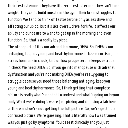
their testosterone. They have like zero testosterone. They can't lose 
weight. They can't build muscle in the gym. Their brain struggles to 
function. We tend to think of testosterone only as sex drive and 
affecting our libido, but it's like overall drive for life. It affects our 
ability and our desire to want to get up in the morning and even 
function. So, that's a really key piece. 
The other part of it is our adrenal hormone, DHEA. So, DHEA is our 
antiaging, keep us young and healthy hormone. It keeps cortisol, our 
stress hormone in check, kind of how progesterone keeps estrogen 
in check. We need DHEA. So, if you go into menopause with adrenal 
dysfunction and you're not making DHEA, you're really going to 
struggle because you need those balancing antiaging, keep you 
young and healthy hormones. So, I think getting that complete 
picture is really what's needed to understand what's going on in your 
body. What we're doing is we're just picking and choosing a lab here 
or there and we're not getting the full picture. So, we're getting a 
confused picture. We're guessing. That's literally how I was trained 
was you just go by symptoms. You base it clinically and you just 