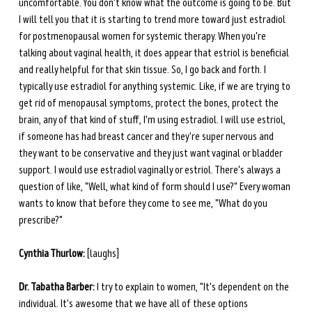
uncomfortable. You don't know what the outcome is going to be. But 
I will tell you that it is starting to trend more toward just estradiol 
for postmenopausal women for systemic therapy. When you're 
talking about vaginal health, it does appear that estriol is beneficial 
and really helpful for that skin tissue. So, I go back and forth. I 
typically use estradiol for anything systemic. Like, if we are trying to 
get rid of menopausal symptoms, protect the bones, protect the 
brain, any of that kind of stuff, I'm using estradiol. I will use estriol, 
if someone has had breast cancer and they're super nervous and 
they want to be conservative and they just want vaginal or bladder 
support. I would use estradiol vaginally or estriol. There's always a 
question of like, "Well, what kind of form should I use?" Every woman 
wants to know that before they come to see me, "What do you 
prescribe?"
Cynthia Thurlow:
 [laughs] 
Dr. Tabatha Barber:
 I try to explain to women, "It's dependent on the 
individual. It's awesome that we have all of these options 