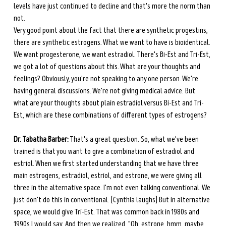
levels have just continued to decline and that's more the norm than 
not. 
Very good point about the fact that there are synthetic progestins, 
there are synthetic estrogens. What we want to have is bioidentical. 
We want progesterone, we want estradiol. There's Bi-Est and Tri-Est, 
we got a lot of questions about this. What are your thoughts and 
feelings? Obviously, you're not speaking to any one person. We're 
having general discussions. We're not giving medical advice. But 
what are your thoughts about plain estradiol versus Bi-Est and Tri-
Est, which are these combinations of different types of estrogens? 
Dr. Tabatha Barber:
 That's a great question. So, what we've been 
trained is that you want to give a combination of estradiol and 
estriol. When we first started understanding that we have three 
main estrogens, estradiol, estriol, and estrone, we were giving all 
three in the alternative space. I'm not even talking conventional. We 
just don't do this in conventional.
[Cynthia laughs] But in alternative 
space, we would give Tri-Est. That was common back in 1980s and 
1990s I would say. And then we realized, "Oh, estrone, hmm, maybe 