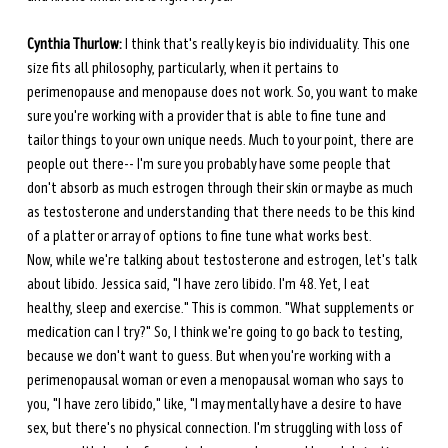
Cynthia Thurlow:
 I think that's really key is bio individuality. This one 
size fits all philosophy, particularly, when it pertains to 
perimenopause and menopause does not work. So, you want to make 
sure you're working with a provider that is able to fine tune and 
tailor things to your own unique needs. Much to your point, there are 
people out there-- I'm sure you probably have some people that 
don't absorb as much estrogen through their skin or maybe as much 
as testosterone and understanding that there needs to be this kind 
of a platter or array of options to fine tune what works best. 
Now, while we're talking about testosterone and estrogen, let's talk 
about libido. Jessica said, "I have zero libido. I'm 48. Yet, I eat 
healthy, sleep and exercise." This is common. "What supplements or 
medication can I try?" So, I think we're going to go back to testing, 
because we don't want to guess. But when you're working with a 
perimenopausal woman or even a menopausal woman who says to 
you, "I have zero libido," like, "I may mentally have a desire to have 
sex, but there's no physical connection. I'm struggling with loss of 