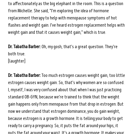
to affectionately as the big elephant in the room. This is a question 
from Michelle. She said, "I'm exploring the idea of hormone 
replacement therapy to help with menopause symptoms of hot 
flashes and weight gain. I've heard estrogen replacement helps with 
weight gain and that it causes weight gain," which is true. 
Dr. Tabatha Barber:
 Oh, my gosh, that's a great question. They're 
both true. 
[laughter] 
Dr. Tabatha Barber:
 Too much estrogen causes weight gain, too little 
estrogen causes weight gain. So, that's why women are so confused. 
I, myself, I was very confused about that when I was just practicing 
standard OB-GYN, because we're trained to think that the weight 
gain happens only from menopause from that drop in estrogen. But 
now we understand that estrogen dominance, you do gain weight, 
because estrogen is a growth hormone. It is telling your body to get 
ready to carry a pregnancy. So, it puts the fat around your hips, it 
puts the fat around your waist. It's a growth hormone. It makes your 