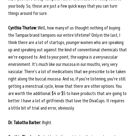
your body. So, those are just a few quick ways that you can turn 
things around for sure. 
Cynthia Thurlow:
 Well, how many of us thought nothing of buying 
the Tampax brand tampons our entire lifetime? Only in the last, I 
think there are a lot of startups, younger women who are speaking 
up and speaking out against the kind of conventional chemicals that 
we're exposed to. And to your point, the vagina is a very vascular 
environment. It's much like our mucosa in our mouths, very, very 
vascular. There's a lot of medications that we prescribe to be taken 
right along the buccal mucosa. And so, if you're listening, you're still 
getting a menstrual cycle, know that there are other options. You 
are worth the additional $4 or $5 to have products that are going to 
better. I have a lot of girlfriends that love the DivaCups. It requires 
a little bit of trial and error, obviously. 
Dr. Tabatha Barber:
 Right.