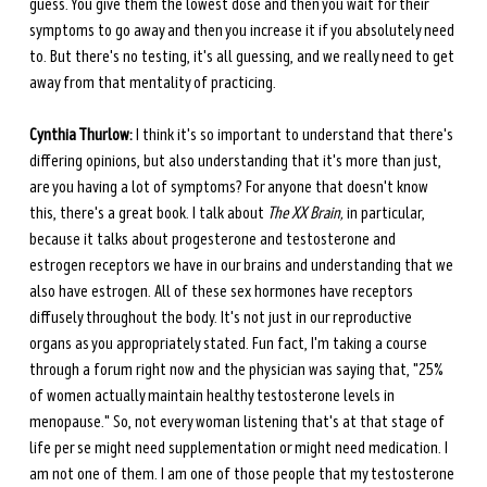
guess. You give them the lowest dose and then you wait for their 
symptoms to go away and then you increase it if you absolutely need 
to. But there's no testing, it's all guessing, and we really need to get 
away from that mentality of practicing. 
Cynthia Thurlow:
 I think it's so important to understand that there's 
differing opinions, but also understanding that it's more than just, 
are you having a lot of symptoms? For anyone that doesn't know 
this, there's a great book. I talk about 
The XX Brain,
 in particular, 
because it talks about progesterone and testosterone and 
estrogen receptors we have in our brains and understanding that we 
also have estrogen. All of these sex hormones have receptors 
diffusely throughout the body. It's not just in our reproductive 
organs as you appropriately stated. Fun fact, I'm taking a course 
through a forum right now and the physician was saying that, "25% 
of women actually maintain healthy testosterone levels in 
menopause." So, not every woman listening that's at that stage of 
life per se might need supplementation or might need medication. I 
am not one of them. I am one of those people that my testosterone 