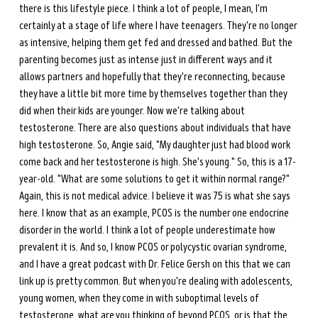
there is this lifestyle piece. I think a lot of people, I mean, I'm 
certainly at a stage of life where I have teenagers. They're no longer 
as intensive, helping them get fed and dressed and bathed. But the 
parenting becomes just as intense just in different ways and it 
allows partners and hopefully that they're reconnecting, because 
they have a little bit more time by themselves together than they 
did when their kids are younger. Now we're talking about 
testosterone. There are also questions about individuals that have 
high testosterone. So, Angie said, "My daughter just had blood work 
come back and her testosterone is high. She's young." So, this is a 17-
year-old. "What are some solutions to get it within normal range?" 
Again, this is not medical advice. I believe it was 75 is what she says 
here. I know that as an example, PCOS is the number one endocrine 
disorder in the world. I think a lot of people underestimate how 
prevalent it is. And so, I know PCOS or polycystic ovarian syndrome, 
and I have a great podcast with Dr. Felice Gersh on this that we can 
link up is pretty common. But when you're dealing with adolescents, 
young women, when they come in with suboptimal levels of 
testosterone, what are you thinking of beyond PCOS, or is that the 