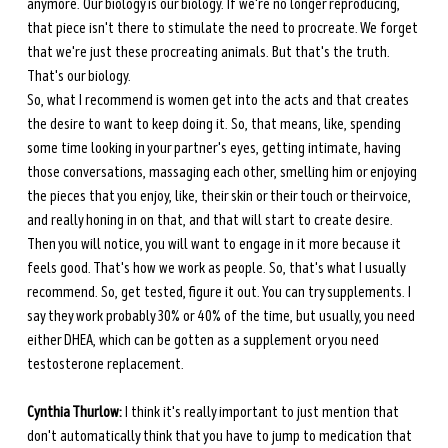
anymore. Our biology is our biology. If we're no longer reproducing, 
that piece isn't there to stimulate the need to procreate. We forget 
that we're just these procreating animals. But that's the truth. 
That's our biology. 
So, what I recommend is women get into the acts and that creates 
the desire to want to keep doing it. So, that means, like, spending 
some time looking in your partner's eyes, getting intimate, having 
those conversations, massaging each other, smelling him or enjoying 
the pieces that you enjoy, like, their skin or their touch or their voice, 
and really honing in on that, and that will start to create desire. 
Then you will notice, you will want to engage in it more because it 
feels good. That's how we work as people. So, that's what I usually 
recommend. So, get tested, figure it out. You can try supplements. I 
say they work probably 30% or 40% of the time, but usually, you need 
either DHEA, which can be gotten as a supplement or you need 
testosterone replacement. 
Cynthia Thurlow:
 I think it's really important to just mention that 
don't automatically think that you have to jump to medication that 