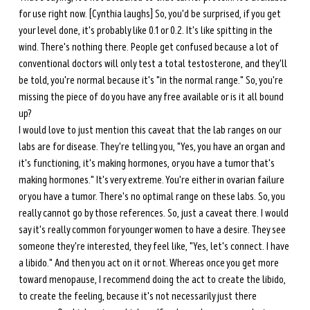
for use right now. [Cynthia laughs] So, you'd be surprised, if you get 
your level done, it's probably like 0.1 or 0.2. It's like spitting in the 
wind. There's nothing there. People get confused because a lot of 
conventional doctors will only test a total testosterone, and they'll 
be told, you're normal because it's "in the normal range." So, you're 
missing the piece of do you have any free available or is it all bound 
up? 
I would love to just mention this caveat that the lab ranges on our 
labs are for disease. They're telling you, "Yes, you have an organ and 
it's functioning, it's making hormones, or you have a tumor that's 
making hormones." It's very extreme. You're either in ovarian failure 
or you have a tumor. There's no optimal range on these labs. So, you 
really cannot go by those references. So, just a caveat there. I would 
say it's really common for younger women to have a desire. They see 
someone they're interested, they feel like, "Yes, let's connect. I have 
a libido." And then you act on it or not. Whereas once you get more 
toward menopause, I recommend doing the act to create the libido, 
to create the feeling, because it's not necessarily just there 